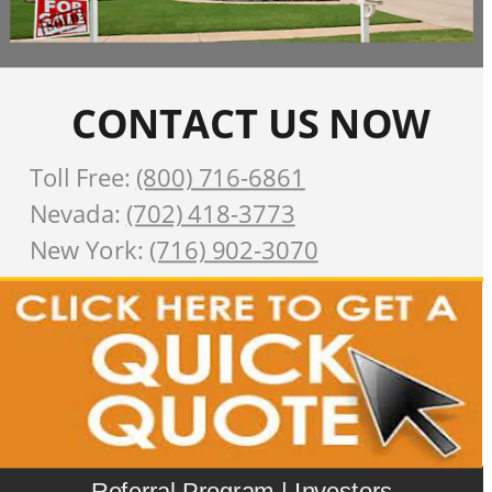
CONTACT US NOW
Toll Free: 
(800) 716-6861
Nevada: 
(702) 418-3773
New York: 
(716) 902-3070
Referral Program
 | 
Investors