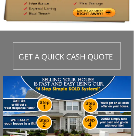
GET A QUICK CASH QUOTE