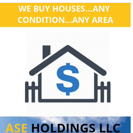
WE BUY HOUSES...ANY 
CONDITION...ANY AREA
ASE 
HOLDINGS LLC