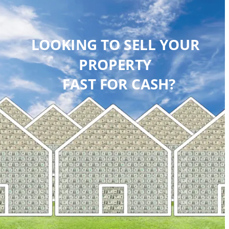
LOOKING TO SELL YOUR 
PROPERTY 
 FAST FOR CASH?